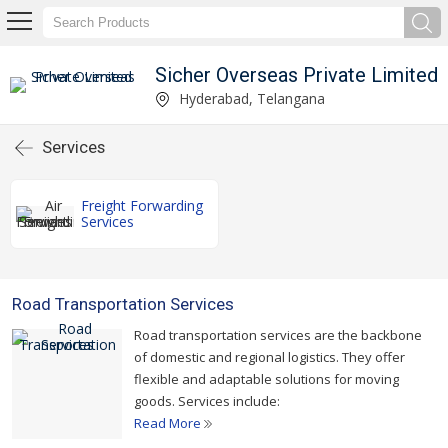
Sicher Overseas Private Limited
Hyderabad, Telangana
Services
Freight Forwarding
Services
Road Transportation Services
Road transportation services are the backbone
of domestic and regional logistics. They offer
flexible and adaptable solutions for moving
goods. Services include:
Read More