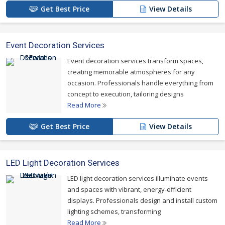
Get Best Price
View Details
Event Decoration Services
Event decoration services transform spaces,
creating memorable atmospheres for any
occasion. Professionals handle everything from
concept to execution, tailoring designs
Read More
Get Best Price
View Details
LED Light Decoration Services
LED light decoration services illuminate events
and spaces with vibrant, energy-efficient
displays. Professionals design and install custom
lighting schemes, transforming
Read More