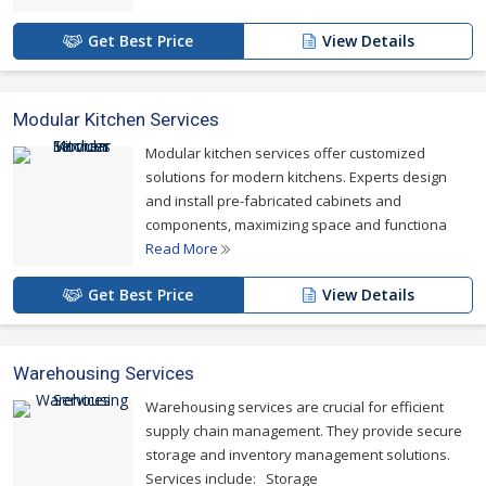
Get Best Price
View Details
Modular Kitchen Services
Modular kitchen services offer customized
solutions for modern kitchens. Experts design
and install pre-fabricated cabinets and
components, maximizing space and functiona
Read More
Get Best Price
View Details
Warehousing Services
Warehousing services are crucial for efficient
supply chain management. They provide secure
storage and inventory management solutions.
Services include: Storage