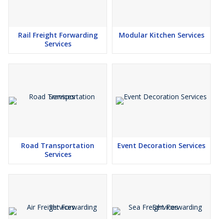
Rail Freight Forwarding
Modular Kitchen Services
Services
Road Transportation
Event Decoration Services
Services