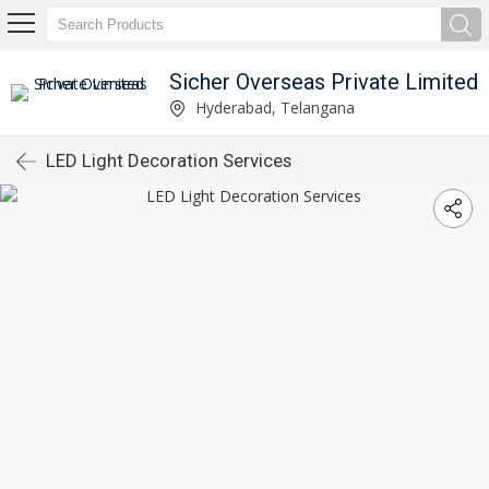
Sicher Overseas Private Limited
Hyderabad, Telangana
LED Light Decoration Services