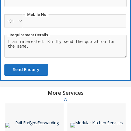
visual appeal, creating memorable experiences for weddings,
parties, corporate events, and festive occasions.
Mobile No
+91
Requirement Details
Send Enquiry
More Services