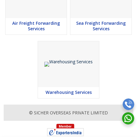
Air Freight Forwarding
Sea Freight Forwarding
Services
Services
Warehousing Services
© SICHER OVERSEAS PRIVATE LIMITED