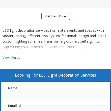
Get Best Price
LED light decoration services illuminate events and spaces with
vibrant, energy-efficient displays. Professionals design and install
custom lighting schemes, transforming ordinary settings into
captivating environments. Services encompass:
String lighting: Creating warm and inviting atmospheres.
View More...
Uplighting: Highlighting architectural features and decor.
Custom LED displays: Designing unique patterns and
messages.
Looking For
LED Light Decoration Services
Color-changing effects: Dynamically altering the ambiance.
Installation and removal: Handling all technical aspects.
Name
LEDs offer versatility, allowing for diverse applications, from
Email Id
subtle accents to elaborate displays. These services enhance