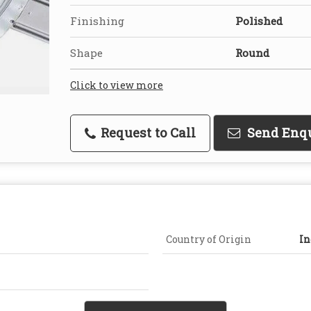
Finishing
Polished
Shape
Round
Click to view more
Request to Call
Send Enq
Country of Origin
In