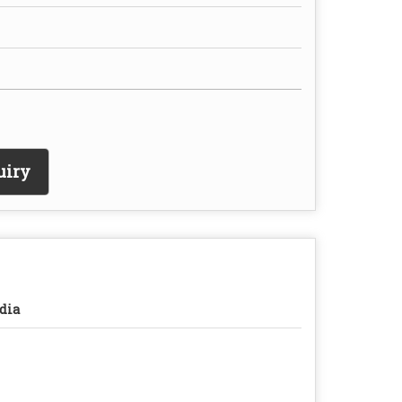
uiry
dia