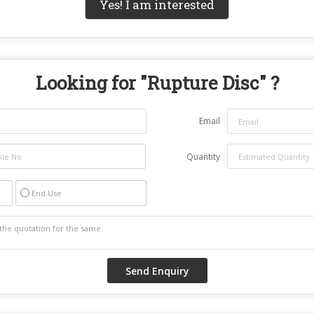
Yes! I am interested
Looking for "
Rupture Disc
" ?
Email
Quantity
End Use