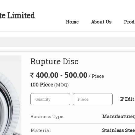
te Limited
Home
About Us
Prod
Rupture Disc
400.00 - 500.00
/ Piece
100 Piece
(MOQ)
Edit
Business Type
Manufacturer,
Material
Stainless Stee