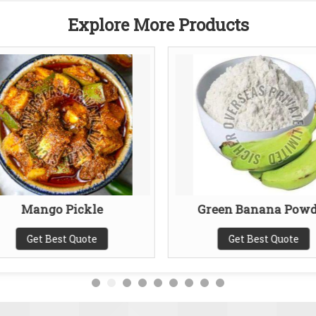
Explore More Products
Mango Pickle
Green Banana Powd
Get Best Quote
Get Best Quote