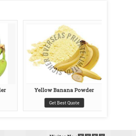
er
Yellow Banana Powder
Full
Get Best Quote