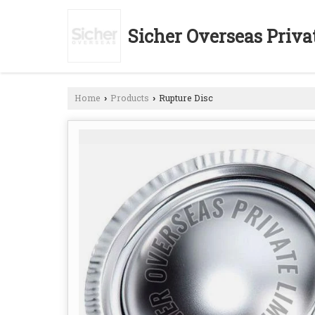
Sicher Overseas Priva
Home
Products
Rupture Disc
›
›