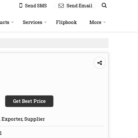
Send SMS
Send Email
ucts
Services
Flipbook
More
Get Best Price
 Exporter, Supplier
l