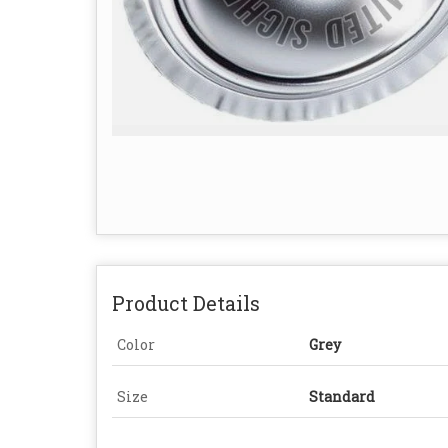
Product Details
Color
Grey
Size
Standard