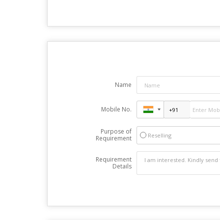
Name
Mobile No.
Purpose of
Reselling
Requirement
Requirement
Details