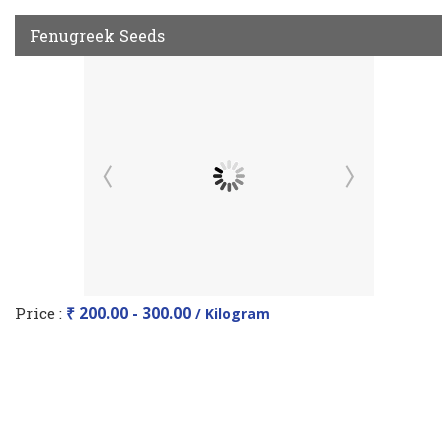
Fenugreek Seeds
Price :
₹ 200.00 - 300.00
/ Kilogram